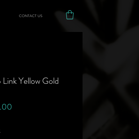
CONTACT US
 Link Yellow Gold
Price
.00
g