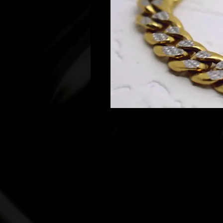
© 2022 T. Heart and Co