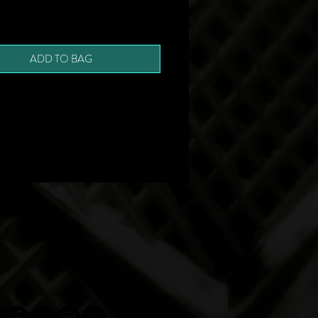
ADD TO BAG