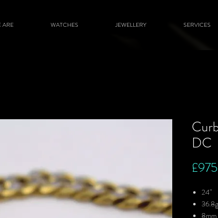
 ARE
WATCHES
JEWELLERY
SERVICES
Curb
DC
£975
24"
36.8
8mm