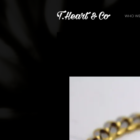
WHO WE