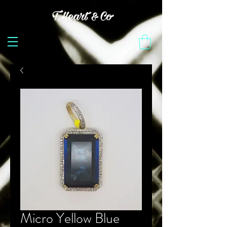
Micro Yellow Blue