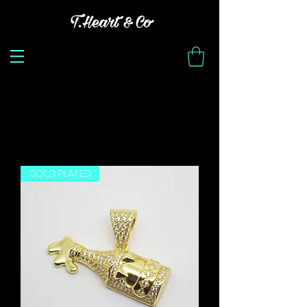
Load Previous
GOLD PLATED